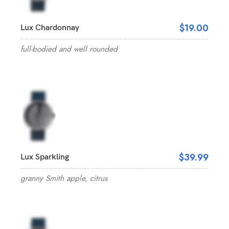
$19.00
Lux Chardonnay
full-bodied and well rounded
$39.99
Lux Sparkling
granny Smith apple, citrus