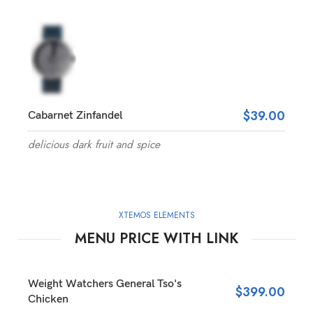
$39.00
Cabarnet Zinfandel
delicious dark fruit and spice
XTEMOS ELEMENTS
MENU PRICE WITH LINK
Weight Watchers General Tso's
$399.00
Chicken