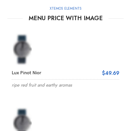
XTEMOS ELEMENTS
MENU PRICE WITH IMAGE
$49.69
Lux Pinot Nior
ripe red fruit and earthy aromas