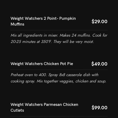
Weight Watchers 2 Point- Pumpkin
$29.00
Muffins
Mix all ingredients in mixer. Makes 24 muffins. Cook for
20-25 minutes at 350°F. They will be very moist.
$49.00
Weight Watchers Chicken Pot Pie
Preheat oven to 400. Spray 8x8 casserole dish with
cooking spray. Mix together veggies, chicken and soup.
Weight Watchers Parmesan Chicken
$99.00
Cutlets