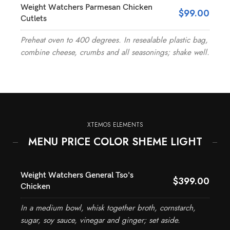
Weight Watchers Parmesan Chicken
$99.00
Cutlets
Preheat oven to 400 degrees. In resealable plastic bag,
combine cheese, crumbs and all seasonings; shake well.
XTEMOS ELEMENTS
MENU PRICE COLOR SHEME LIGHT
Weight Watchers General Tso's
$399.00
Chicken
In a medium bowl, whisk together broth, cornstarch,
sugar, soy sauce, vinegar and ginger; set aside.