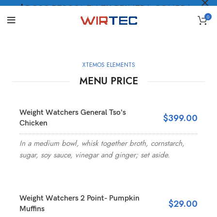
$5.000 PESOS* EN TU PRIMERA COMPRA
0
LO QUIERO
.
XTEMOS ELEMENTS
MENU PRICE
Weight Watchers General Tso's
$399.00
Chicken
In a medium bowl, whisk together broth, cornstarch,
sugar, soy sauce, vinegar and ginger; set aside.
Weight Watchers 2 Point- Pumpkin
$29.00
Muffins