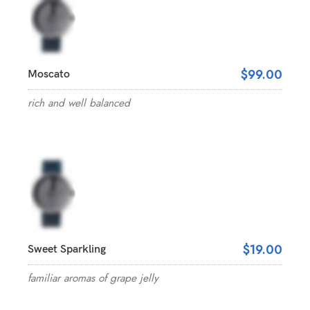
$99.00
Moscato
rich and well balanced
$19.00
Sweet Sparkling
familiar aromas of grape jelly