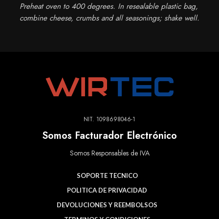
Preheat oven to 400 degrees. In resealable plastic bag,
combine cheese, crumbs and all seasonings; shake well.
NIT. 1098698046-1
Somos Facturador Electrónico
Somos Responsables de IVA
SOPORTE TECNICO
POLITICA DE PRIVACIDAD
DEVOLUCIONES Y REEMBOLSOS