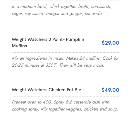
In a medium bowl, whisk together broth, cornstarch,
sugar, soy sauce, vinegar and ginger; set aside.
Weight Watchers 2 Point- Pumpkin
$29.00
Muffins
Mix all ingredients in mixer. Makes 24 muffins. Cook for
20-25 minutes at 350°F. They will be very moist.
$49.00
Weight Watchers Chicken Pot Pie
Preheat oven to 400. Spray 8x8 casserole dish with
cooking spray. Mix together veggies, chicken and soup.