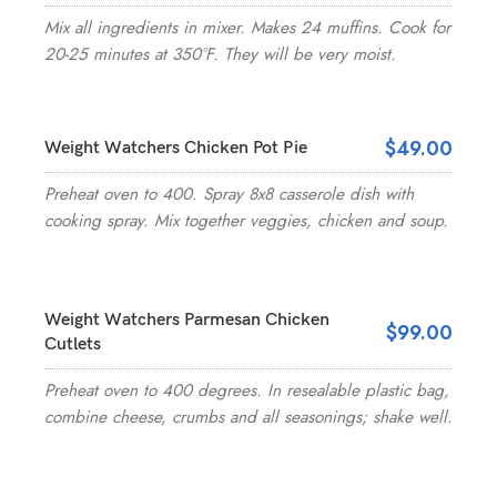
Mix all ingredients in mixer. Makes 24 muffins. Cook for
20-25 minutes at 350°F. They will be very moist.
$49.00
Weight Watchers Chicken Pot Pie
Preheat oven to 400. Spray 8x8 casserole dish with
cooking spray. Mix together veggies, chicken and soup.
Weight Watchers Parmesan Chicken
$99.00
Cutlets
Preheat oven to 400 degrees. In resealable plastic bag,
combine cheese, crumbs and all seasonings; shake well.