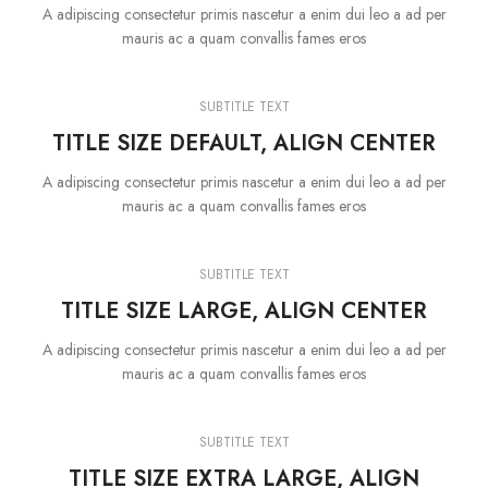
A adipiscing consectetur primis nascetur a enim dui leo a ad per
mauris ac a quam convallis fames eros
SUBTITLE TEXT
TITLE SIZE DEFAULT, ALIGN CENTER
A adipiscing consectetur primis nascetur a enim dui leo a ad per
mauris ac a quam convallis fames eros
SUBTITLE TEXT
TITLE SIZE LARGE, ALIGN CENTER
A adipiscing consectetur primis nascetur a enim dui leo a ad per
mauris ac a quam convallis fames eros
SUBTITLE TEXT
TITLE SIZE EXTRA LARGE, ALIGN