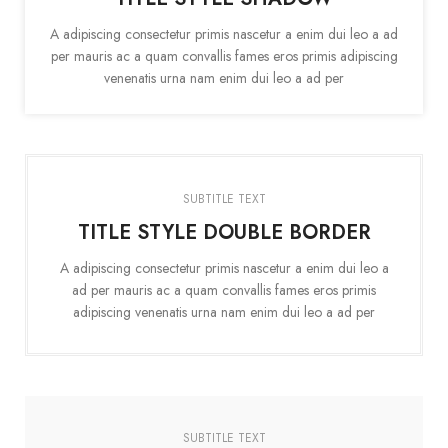
A adipiscing consectetur primis nascetur a enim dui leo a ad
per mauris ac a quam convallis fames eros primis adipiscing
venenatis urna nam enim dui leo a ad per
SUBTITLE TEXT
TITLE STYLE DOUBLE BORDER
A adipiscing consectetur primis nascetur a enim dui leo a
ad per mauris ac a quam convallis fames eros primis
adipiscing venenatis urna nam enim dui leo a ad per
SUBTITLE TEXT