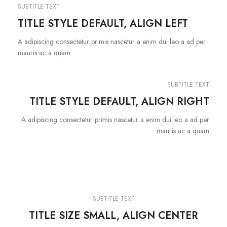
SUBTITLE TEXT
TITLE STYLE DEFAULT, ALIGN LEFT
A adipiscing consectetur primis nascetur a enim dui leo a ad per
mauris ac a quam
SUBTITLE TEXT
TITLE STYLE DEFAULT, ALIGN RIGHT
A adipiscing consectetur primis nascetur a enim dui leo a ad per
mauris ac a quam
SUBTITLE TEXT
TITLE SIZE SMALL, ALIGN CENTER