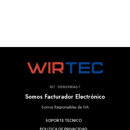
A adipiscing consectetur primis nascetur a enim dui leo a ad per
mauris ac a quam convallis fames eros
NIT. 1098698046-1
Somos Facturador Electrónico
Somos Responsables de IVA
SOPORTE TECNICO
POLITICA DE PRIVACIDAD