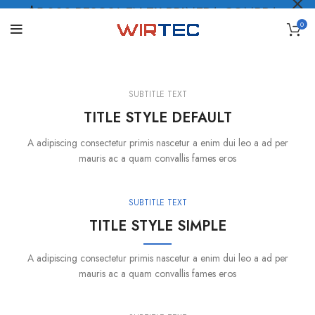
$5.000 PESOS* EN TU PRIMERA COMPRA
0
LO QUIERO
.
SUBTITLE TEXT
TITLE STYLE DEFAULT
A adipiscing consectetur primis nascetur a enim dui leo a ad per
mauris ac a quam convallis fames eros
SUBTITLE TEXT
TITLE STYLE SIMPLE
A adipiscing consectetur primis nascetur a enim dui leo a ad per
mauris ac a quam convallis fames eros