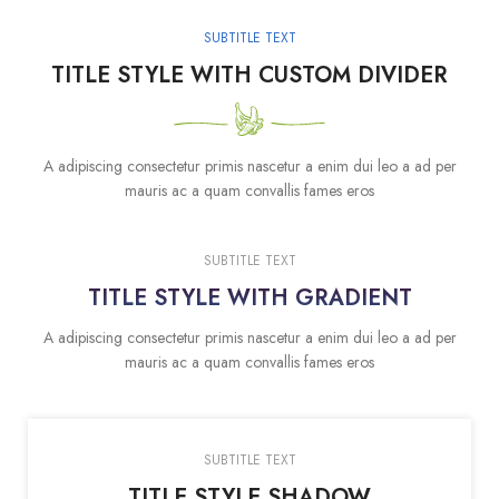
SUBTITLE TEXT
TITLE STYLE WITH CUSTOM DIVIDER
A adipiscing consectetur primis nascetur a enim dui leo a ad per
mauris ac a quam convallis fames eros
SUBTITLE TEXT
TITLE STYLE WITH GRADIENT
A adipiscing consectetur primis nascetur a enim dui leo a ad per
mauris ac a quam convallis fames eros
SUBTITLE TEXT
TITLE STYLE SHADOW