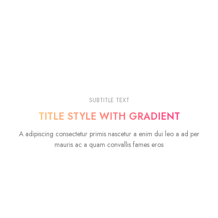
SUBTITLE TEXT
TITLE STYLE UNDERLINE 2, ALIGN
CENTER, COLOR WHITE
A adipiscing consectetur primis nascetur a enim dui leo a ad per
mauris ac a quam convallis fames eros
SUBTITLE TEXT
TITLE STYLE WITH GRADIENT
A adipiscing consectetur primis nascetur a enim dui leo a ad per
mauris ac a quam convallis fames eros
SUBTITLE TEXT
TITLE STYLE BORDERED, ALIGN
CENTER, COLOR WHITE