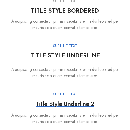
SUBTITLE TEXT
TITLE STYLE BORDERED
A adipiscing consectetur primis nascetur a enim dui leo a ad per
mauris ac a quam convallis fames eros
SUBTITLE TEXT
TITLE STYLE UNDERLINE
A adipiscing consectetur primis nascetur a enim dui leo a ad per
mauris ac a quam convallis fames eros
SUBTITLE TEXT
Title Style Underline 2
A adipiscing consectetur primis nascetur a enim dui leo a ad per
mauris ac a quam convallis fames eros