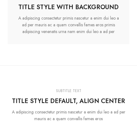
TITLE STYLE WITH BACKGROUND
A adipiscing consectetur primis nascetur a enim dui leo a
ad per mauris ac a quam convallis fames eros primis
adipiscing venenatis urna nam enim dui leo a ad per
SUBTITLE TEXT
TITLE STYLE DEFAULT, ALIGN CENTER
A adipiscing consectetur primis nascetur a enim dui leo a ad per
mauris ac a quam convallis fames eros