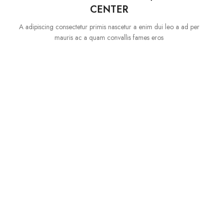
CENTER
A adipiscing consectetur primis nascetur a enim dui leo a ad per
mauris ac a quam convallis fames eros
SUBTITLE TEXT
TITLE STYLE DEFAULT, ALIGN CENTER,
COLOR WHITE
A adipiscing consectetur primis nascetur a enim dui leo a ad per
mauris ac a quam convallis fames eros