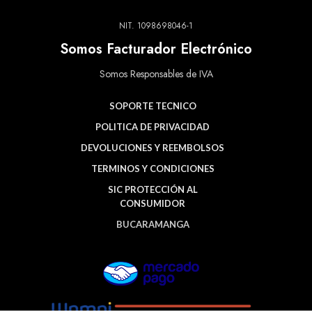
NIT. 1098698046-1
Somos Facturador Electrónico
Somos Responsables de IVA
SOPORTE TECNICO
POLITICA DE PRIVACIDAD
DEVOLUCIONES Y REEMBOLSOS
TERMINOS Y CONDICIONES
SIC PROTECCIÓN AL
CONSUMIDOR
BUCARAMANGA