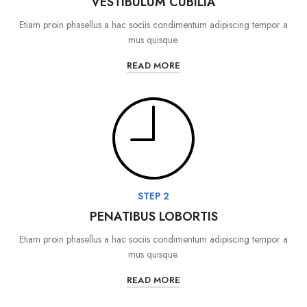
VESTIBULUM CUBILIA
Etiam proin phasellus a hac sociis condimentum adipiscing tempor a
mus quisque.
READ MORE
STEP 2
PENATIBUS LOBORTIS
Etiam proin phasellus a hac sociis condimentum adipiscing tempor a
mus quisque.
READ MORE