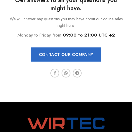
Get answers to all your questions you
might have.
We will answer any questions you may have about our online sales
right here.
Monday to Friday from
09:00 to 21:00 UTC +2
CONTACT OUR COMPANY