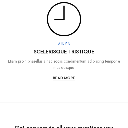
STEP 3
SCELERISQUE TRISTIQUE
Etiam proin phasellus a hac sociis condimentum adipiscing tempor a
mus quisque.
READ MORE