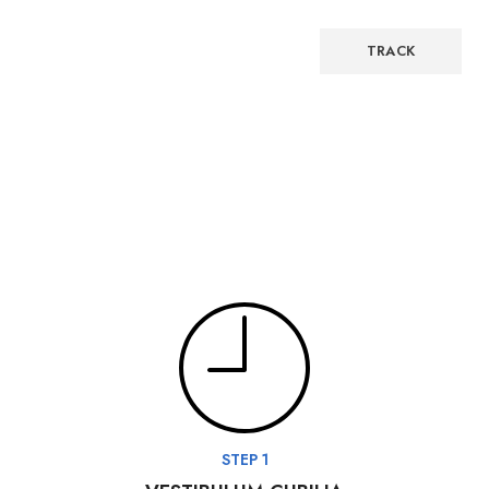
Billing email
TRACK
STEP 1