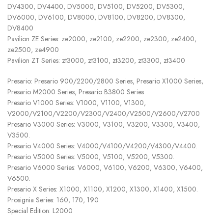
DV4300, DV4400, DV5000, DV5100, DV5200, DV5300,
DV6000, DV6100, DV8000, DV8100, DV8200, DV8300,
DV8400
Pavilion ZE Series: ze2000, ze2100, ze2200, ze2300, ze2400,
ze2500, ze4900
Pavilion ZT Series: zt3000, zt3100, zt3200, zt3300, zt3400
Presario: Presario 900/2200/2800 Series, Presario X1000 Series,
Presario M2000 Series, Presario B3800 Series
Presario V1000 Series: V1000, V1100, V1300,
V2000/V2100/V2200/V2300/V2400/V2500/V2600/V2700
Presario V3000 Series: V3000, V3100, V3200, V3300, V3400,
V3500.
Presario V4000 Series: V4000/V4100/V4200/V4300/V4400.
Presario V5000 Series: V5000, V5100, V5200, V5300.
Presario V6000 Series: V6000, V6100, V6200, V6300, V6400,
V6500.
Presario X Series: X1000, X1100, X1200, X1300, X1400, X1500.
Prosignia Series: 160, 170, 190
Special Edition: L2000