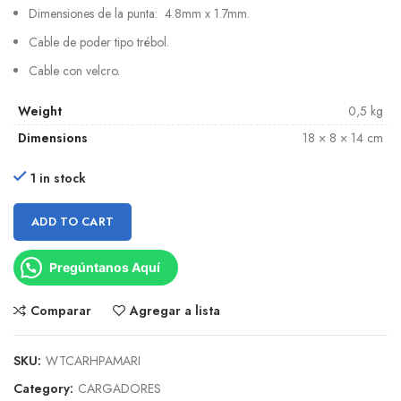
Dimensiones de la punta: 4.8mm x 1.7mm.
Cable de poder tipo trébol.
Cable con velcro.
Weight
0,5 kg
Dimensions
18 × 8 × 14 cm
1 in stock
ADD TO CART
Pregúntanos Aquí
Comparar
Agregar a lista
SKU:
WTCARHPAMARI
Category:
CARGADORES