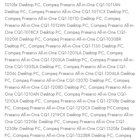
1010br Desktop PC, Compaq Presario All-in-One CQ1-1011AN
Desktop PC, Compaq Presario All-in-One CQ1-1011CX Desktop PC,
Compaq Presario All-in-One CQ1-1011D Desktop PC, Compaq
Presario All-in-One CQ1-1012AN Desktop PC, Compaq Presario All-in-
One CQ1-1018CX Desktop PC, Compaq Presario All-in-One CQ1-
1020IX Desktop PC, Compaq Presario All-in-One CQ1-1030BR
Desktop PC, Compaq Presario All-in-One CQ1-1130 Desktop PC,
Compaq Presario All-in-One CQ1-1201LA Desktop PC, Compaq
Presario All-in-One CQ1-1203LA Desktop PC, Compaq Presario All-in-
One CQ1-1205LA Desktop PC, Compaq Presario All-in-One CQ1-
1206L Desktop PC, Compaq Presario All-in-One CQ1-1206LA Desktop
PC, Compaq Presario All-in-One CQ1-1207D Desktop PC, Compaq
Presario All-in-One CQ1-1208D Desktop PC, Compaq Presario All-in-
One CQ1-1210AN Desktop PC, Compaq Presario All-in-One CQ1-
1210LA Desktop PC, Compaq Presario All-in-One CQ1-1210br Desktop
PC, Compaq Presario All-in-One CQ1-1212CX Desktop PCCompaq
Presario All-in-One CQ1-1219CX Desktop PC, Compaq Presario All-in-
One CQ1-1220br Desktop PC, Compaq Presario All-in-One CQ1-
1230br Desktop PC, Compaq Presario All-in-One CQ1-1320br Desktop
PC, Compaq Presario All-in-One CQ1-1325BR Desktop PC, Compaq