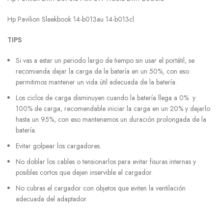
Hp Pavilion Sleekbook 14-b013au 14-b013cl.
TIPS
Si vas a estar un periodo largo de tiempo sin usar el portátil, se
recomienda dejar la carga de la batería en un 50%, con eso
permitimos mantener un vida útil adecuada de la batería.
Los ciclos de carga disminuyen cuando la batería llega a 0% y
100% de carga, recomendable iniciar la carga en un 20% y dejarlo
hasta un 95%, con eso mantenemos un duración prolongada de la
batería.
Evitar golpear los cargadores.
No doblar los cables o tensionarlos para evitar fisuras internas y
posibles cortos que dejen inservible el cargador.
No cubras el cargador con objetos que eviten la ventilación
adecuada del adaptador.