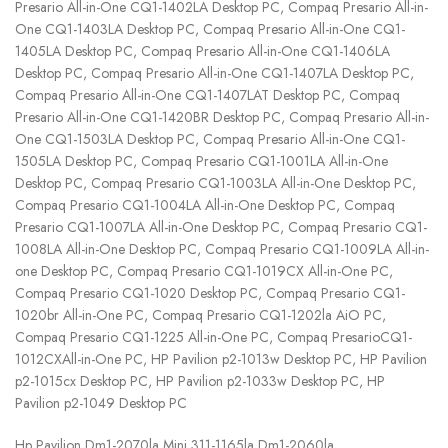
Presario All-in-One CQ1-1402LA Desktop PC, Compaq Presario All-in-
One CQ1-1403LA Desktop PC, Compaq Presario All-in-One CQ1-
1405LA Desktop PC, Compaq Presario All-in-One CQ1-1406LA
Desktop PC, Compaq Presario All-in-One CQ1-1407LA Desktop PC,
Compaq Presario All-in-One CQ1-1407LAT Desktop PC, Compaq
Presario All-in-One CQ1-1420BR Desktop PC, Compaq Presario All-in-
One CQ1-1503LA Desktop PC, Compaq Presario All-in-One CQ1-
1505LA Desktop PC, Compaq Presario CQ1-1001LA All-in-One
Desktop PC, Compaq Presario CQ1-1003LA All-in-One Desktop PC,
Compaq Presario CQ1-1004LA All-in-One Desktop PC, Compaq
Presario CQ1-1007LA All-in-One Desktop PC, Compaq Presario CQ1-
1008LA All-in-One Desktop PC, Compaq Presario CQ1-1009LA All-in-
one Desktop PC, Compaq Presario CQ1-1019CX All-in-One PC,
Compaq Presario CQ1-1020 Desktop PC, Compaq Presario CQ1-
1020br All-in-One PC, Compaq Presario CQ1-1202la AiO PC,
Compaq Presario CQ1-1225 All-in-One PC, Compaq PresarioCQ1-
1012CXAll-in-One PC, HP Pavilion p2-1013w Desktop PC, HP Pavilion
p2-1015cx Desktop PC, HP Pavilion p2-1033w Desktop PC, HP
Pavilion p2-1049 Desktop PC
Hp Pavilion Dm1-2070la Mini 311-1165la Dm1-2060la