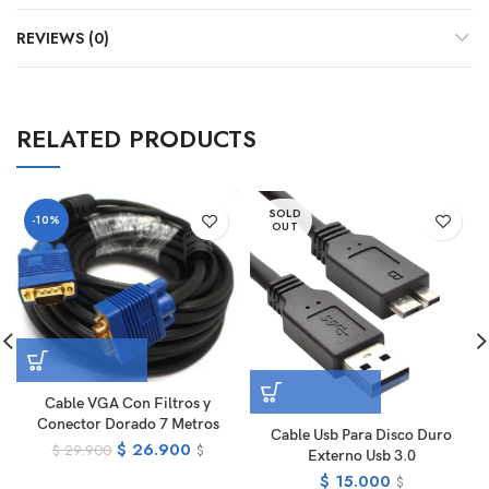
REVIEWS (0)
RELATED PRODUCTS
SOLD
-10%
OUT
Cable VGA Con Filtros y
Conector Dorado 7 Metros
Cable Usb Para Disco Duro
$
26.900
$
29.900
$
Externo Usb 3.0
$
15.000
$