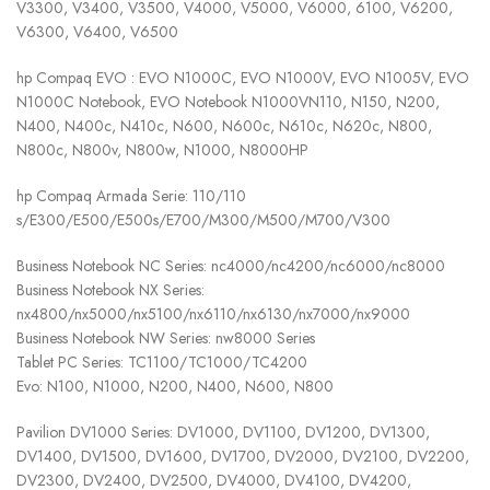
V3300, V3400, V3500, V4000, V5000, V6000, 6100, V6200,
V6300, V6400, V6500
hp Compaq EVO : EVO N1000C, EVO N1000V, EVO N1005V, EVO
N1000C Notebook, EVO Notebook N1000VN110, N150, N200,
N400, N400c, N410c, N600, N600c, N610c, N620c, N800,
N800c, N800v, N800w, N1000, N8000HP
hp Compaq Armada Serie: 110/110
s/E300/E500/E500s/E700/M300/M500/M700/V300
Business Notebook NC Series: nc4000/nc4200/nc6000/nc8000
Business Notebook NX Series:
nx4800/nx5000/nx5100/nx6110/nx6130/nx7000/nx9000
Business Notebook NW Series: nw8000 Series
Tablet PC Series: TC1100/TC1000/TC4200
Evo: N100, N1000, N200, N400, N600, N800
Pavilion DV1000 Series: DV1000, DV1100, DV1200, DV1300,
DV1400, DV1500, DV1600, DV1700, DV2000, DV2100, DV2200,
DV2300, DV2400, DV2500, DV4000, DV4100, DV4200,