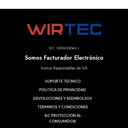
NIT. 1098698046-1
Somos Facturador Electrónico
Somos Responsables de IVA
SOPORTE TECNICO
POLITICA DE PRIVACIDAD
DEVOLUCIONES Y REEMBOLSOS
TERMINOS Y CONDICIONES
SIC PROTECCIÓN AL
CONSUMIDOR