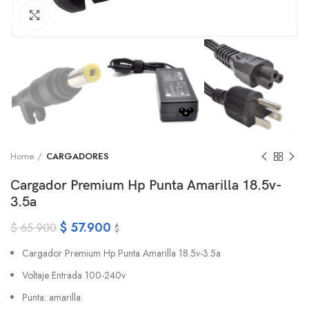
Click to enlarge
Home
CARGADORES
Cargador Premium Hp Punta Amarilla 18.5v-
3.5a
$
57.900
$
65.900
$
Cargador Premium Hp Punta Amarilla 18.5v-3.5a
Voltaje Entrada 100-240v
Punta: amarilla.