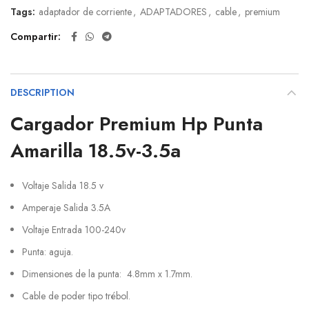
Tags:
adaptador de corriente
,
ADAPTADORES
,
cable
,
premium
Compartir
DESCRIPTION
Cargador Premium Hp Punta
Amarilla 18.5v-3.5a
Voltaje Salida 18.5 v
Amperaje Salida 3.5A
Voltaje Entrada 100-240v
Punta: aguja.
Dimensiones de la punta: 4.8mm x 1.7mm.
Cable de poder tipo trébol.