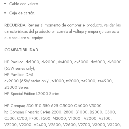
Cable con velcro.
Caja de cartón.
RECUERDA
: Revisar al momento de comprar el producto, validar las
características del producto en cuanto al voltaje y amperaje correcto
que requiere su equipo.
COMPATIBILIDAD
HP Pavilion: dv1000, dv2000, dv4000, dv5000, dv6000, dv8000
(65W series only),
HP Pavillion DM1
dv9000 (65W series only), tx1000, tx2000, ze2000, ze4900,
zt3000 Series
HP Special Edition L2000 Series
HP Compaq 530 510 550 625 G5000 G6000 V5000
hp Compaq Presario Series 2200, 2800, B1000, B2000, C300,
C500, C700, F700, F500, M2000, V1000 , V2000, V2100,
V2200, V2300, V2400, V2500, V2600, V2700, V3000, V3200,