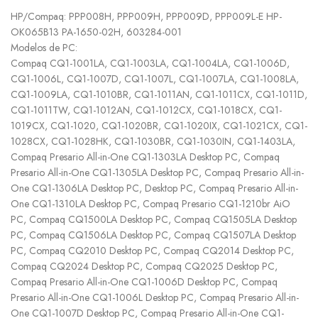
HP/Compaq: PPP008H, PPP009H, PPP009D, PPP009L-E HP-
OK065B13 PA-1650-02H, 603284-001
Modelos de PC:
Compaq CQ1-1001LA, CQ1-1003LA, CQ1-1004LA, CQ1-1006D,
CQ1-1006L, CQ1-1007D, CQ1-1007L, CQ1-1007LA, CQ1-1008LA,
CQ1-1009LA, CQ1-1010BR, CQ1-1011AN, CQ1-1011CX, CQ1-1011D,
CQ1-1011TW, CQ1-1012AN, CQ1-1012CX, CQ1-1018CX, CQ1-
1019CX, CQ1-1020, CQ1-1020BR, CQ1-1020IX, CQ1-1021CX, CQ1-
1028CX, CQ1-1028HK, CQ1-1030BR, CQ1-1030IN, CQ1-1403LA,
Compaq Presario All-in-One CQ1-1303LA Desktop PC, Compaq
Presario All-in-One CQ1-1305LA Desktop PC, Compaq Presario All-in-
One CQ1-1306LA Desktop PC, Desktop PC, Compaq Presario All-in-
One CQ1-1310LA Desktop PC, Compaq Presario CQ1-1210br AiO
PC, Compaq CQ1500LA Desktop PC, Compaq CQ1505LA Desktop
PC, Compaq CQ1506LA Desktop PC, Compaq CQ1507LA Desktop
PC, Compaq CQ2010 Desktop PC, Compaq CQ2014 Desktop PC,
Compaq CQ2024 Desktop PC, Compaq CQ2025 Desktop PC,
Compaq Presario All-in-One CQ1-1006D Desktop PC, Compaq
Presario All-in-One CQ1-1006L Desktop PC, Compaq Presario All-in-
One CQ1-1007D Desktop PC, Compaq Presario All-in-One CQ1-