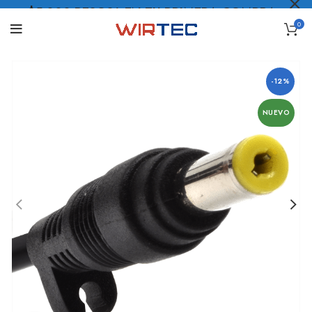
$5.000 PESOS* EN TU PRIMERA COMPRA
0
LO QUIERO
.
-12%
NUEVO